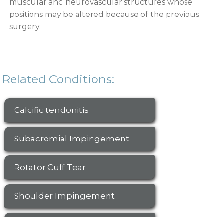
muscular and neurovascular structures whose
positions may be altered because of the previous
surgery.
Related Conditions:
Calcific tendonitis
Subacromial Impingement
Rotator Cuff Tear
Shoulder Impingement