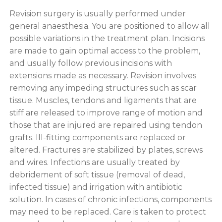
Revision surgery is usually performed under
general anaesthesia. You are positioned to allow all
possible variations in the treatment plan. Incisions
are made to gain optimal access to the problem,
and usually follow previous incisions with
extensions made as necessary. Revision involves
removing any impeding structures such as scar
tissue. Muscles, tendons and ligaments that are
stiff are released to improve range of motion and
those that are injured are repaired using tendon
grafts. Ill-fitting components are replaced or
altered. Fractures are stabilized by plates, screws
and wires. Infections are usually treated by
debridement of soft tissue (removal of dead,
infected tissue) and irrigation with antibiotic
solution. In cases of chronic infections, components
may need to be replaced. Care is taken to protect