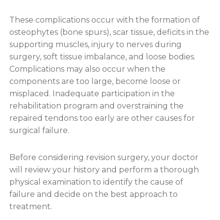
These complications occur with the formation of
osteophytes (bone spurs), scar tissue, deficits in the
supporting muscles, injury to nerves during
surgery, soft tissue imbalance, and loose bodies.
Complications may also occur when the
components are too large, become loose or
misplaced. Inadequate participation in the
rehabilitation program and overstraining the
repaired tendons too early are other causes for
surgical failure.
Before considering revision surgery, your doctor
will review your history and perform a thorough
physical examination to identify the cause of
failure and decide on the best approach to
treatment.