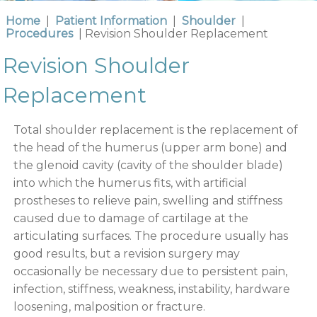
Home
|
Patient Information
|
Shoulder
|
Procedures
| Revision Shoulder Replacement
Revision Shoulder
Replacement
Total shoulder replacement is the replacement of
the head of the humerus (upper arm bone) and
the glenoid cavity (cavity of the shoulder blade)
into which the humerus fits, with artificial
prostheses to relieve pain, swelling and stiffness
caused due to damage of cartilage at the
articulating surfaces. The procedure usually has
good results, but a revision surgery may
occasionally be necessary due to persistent pain,
infection, stiffness, weakness, instability, hardware
loosening, malposition or fracture.