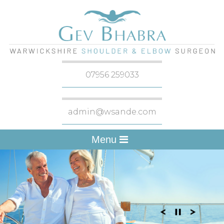
07956 259033
admin@wsande.com
Menu